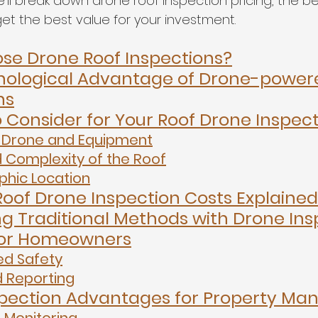
we’ll break down drone roof inspection pricing, the be
et the best value for your investment.
e Drone Roof Inspections?
nological Advantage of Drone-powere
ns
o Consider for Your Roof Drone Inspec
 Drone and Equipment
d Complexity of the Roof
hic Location
oof Drone Inspection Costs Explained
 Traditional Methods with Drone Ins
 for Homeowners
d Safety
d Reporting
pection Advantages for Property Ma