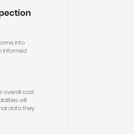
pection 
come into 
n informed 
 overall cost. 
ities will 
nal data they 