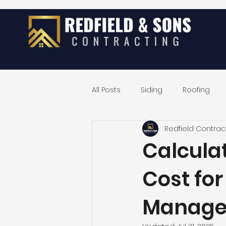
All Posts
Siding
Roofing
Redfield Contrac
Exterior Home Remodeling
Calcula
Cost fo
Manage