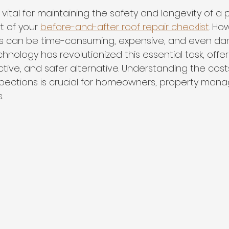
s vital for maintaining the safety and longevity of a
t of your 
before-and-after roof repair checklist
. Ho
ds can be time-consuming, expensive, and even dan
hnology has revolutionized this essential task, offe
ective, and safer alternative. Understanding the cos
spections is crucial for homeowners, property mana
.