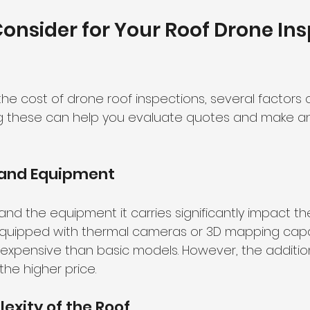
Consider for Your Roof Drone Ins
he cost of drone roof inspections, several factors 
ng these can help you evaluate quotes and make a
 and Equipment
nd the equipment it carries significantly impact the
uipped with thermal cameras or 3D mapping capabil
expensive than basic models. However, the additio
the higher price.
exity of the Roof