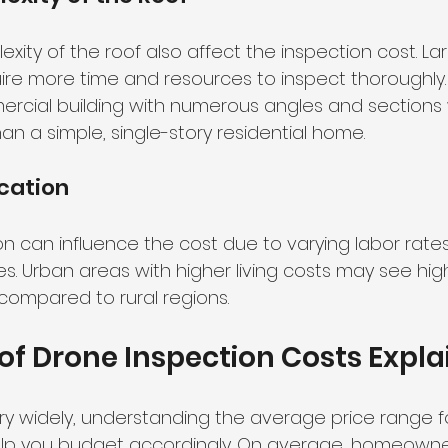
xity of the roof also affect the inspection cost. La
uire more time and resources to inspect thoroughly. 
ercial building with numerous angles and sections 
han a simple, single-story residential home.
cation
n can influence the cost due to varying labor rate
. Urban areas with higher living costs may see high
compared to rural regions.
f Drone Inspection Costs Expla
ry widely, understanding the average price range f
elp you budget accordingly. On average, homeowne