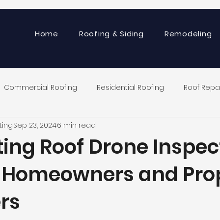
Home
Roofing & Siding
Remodeling
Commercial Roofing
Residential Roofing
Roof Repa
ting
Sep 23, 2024
6 min read
ting Roof Drone Inspec
r Homeowners and Pro
rs