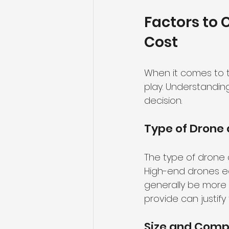
Factors to 
Cost
When it comes to t
play. Understandi
decision.
Type of Drone
The type of drone a
High-end drones eq
generally be more 
provide can justify 
Size and Compl