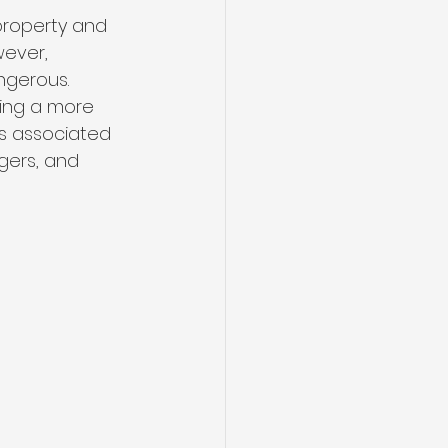
 property and 
wever, 
gerous. 
ring a more 
ts associated 
gers, and 