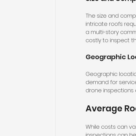
The size and comple
intricate roofs req
a multi-story comm
costly to inspect t
Geographic Lo
Geographic locatio
demand for services
drone inspections 
Average Roo
While costs can va
inspections can h