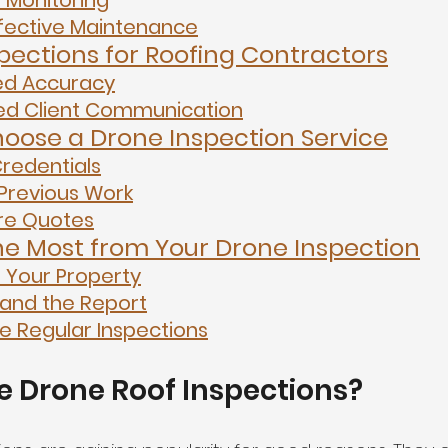
t Monitoring
fective Maintenance
pections for Roofing Contractors
ed Accuracy
d Client Communication
oose a Drone Inspection Service
redentials
Previous Work
e Quotes
he Most from Your Drone Inspection
 Your Property
and the Report
e Regular Inspections
 Drone Roof Inspections?