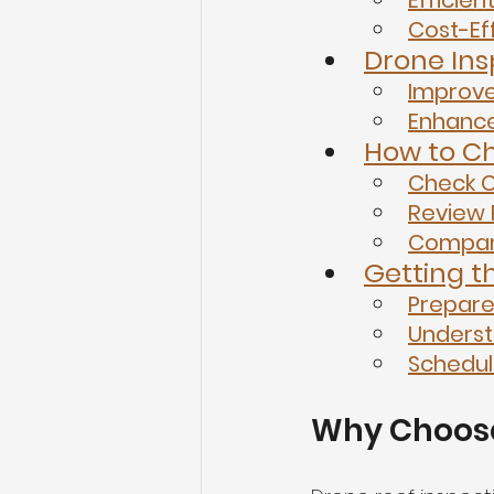
Efficien
Cost-Ef
Drone Ins
Improv
Enhance
How to Ch
Check C
Review 
Compar
Getting t
Prepare
Underst
Schedul
Why Choose