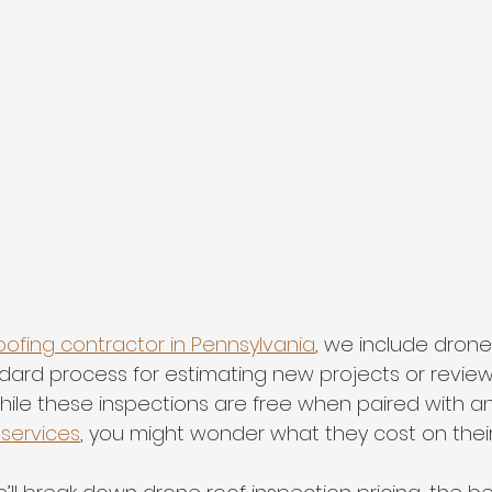
oofing contractor in Pennsylvania
, we include drone
ndard process for estimating new projects or review
ile these inspections are free when paired with an
 services
, you might wonder what they cost on their