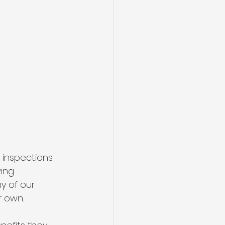
 inspections 
ing 
y of our 
 own. 