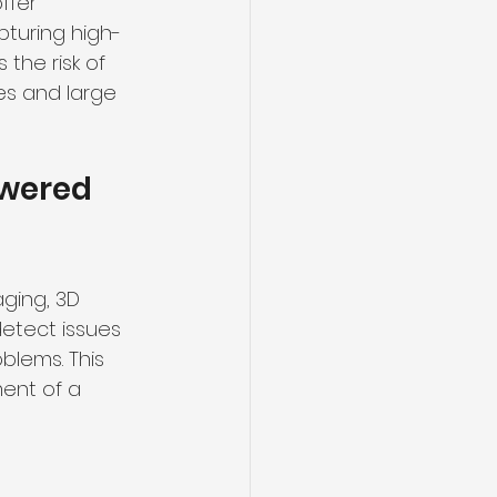
ffer 
pturing high-
the risk of 
es and large 
wered 
ging, 3D 
detect issues 
blems. This 
ent of a 