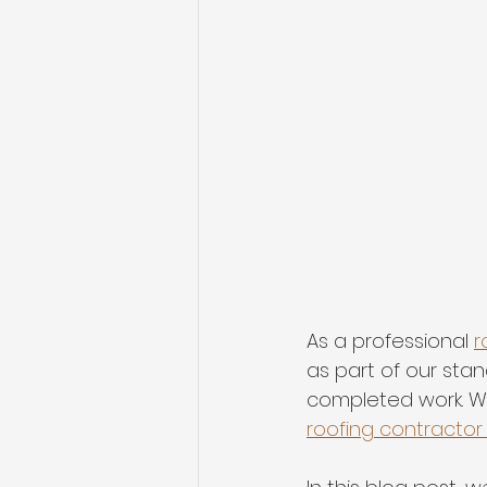
As a professional 
r
as part of our sta
completed work. Wh
roofing contractor