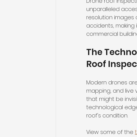
Drone roof inspecti
unparalleled acces
resolution images 
accidents, making i
commercial buildin
The Techno
Roof Inspec
Modern drones are 
mapping, and live v
that might be invis
technological edg
roof's condition.
View some of the 