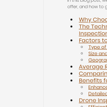
In this blog post, 
offer, and how to g
Why Choos
The Tech
Inspectio
Factors t
Type of
Size an
Geograp
Average R
Comparing
Benefits
Enhance
Detaile
Drone Ins