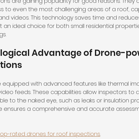
ons are gaining popularity for good reasons. They o
s to even the most challenging areas of a roof, ca
and videos. This technology saves time and reduces 
t an ideal choice for both small residential properti
gs.
logical Advantage of Drone-po
tions
equipped with advanced features like thermal ima
ideo feeds. These capabilities allow inspectors to 
ible to the naked eye, such as leaks or insulation pro
e ensures a comprehensive and accurate assessm
top-rated drones for roof inspections
.