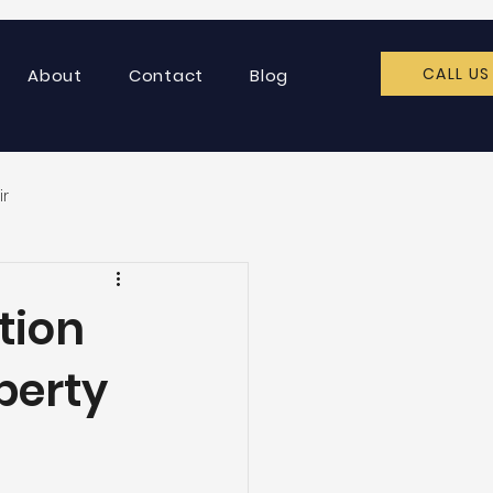
CALL US
About
Contact
Blog
ir
tion
perty