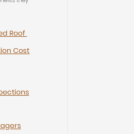
nefits they 
d Roof 
tion Cost
pections
nagers