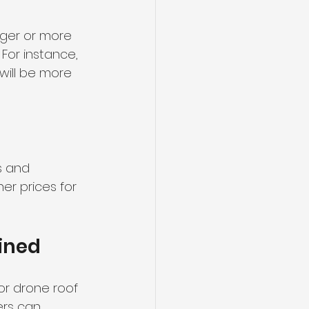
rger or more 
For instance, 
will be more 
s and 
er prices for 
ined
or drone roof 
rs can 