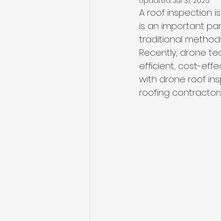
Updated:
Jul 31, 2025
A roof inspection i
is an important par
traditional metho
Recently, drone tec
efficient, cost-eff
with drone roof in
roofing contractors