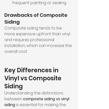
frequent painting or sealing.
Drawbacks of Composite 
Siding
Composite siding tends to be 
more expensive upfront than vinyl 
and requires professional 
installation, which can increase the 
overall cost.
Key Differences in 
Vinyl vs Composite 
Siding
Understanding the distinctions 
between 
composite siding vs vinyl 
siding
 is essential for making the 