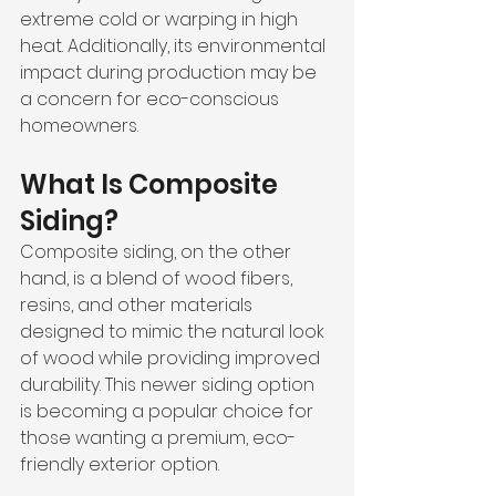
extreme cold or warping in high 
heat. Additionally, its environmental 
impact during production may be 
a concern for eco-conscious 
homeowners.
What Is Composite 
Siding?
Composite siding, on the other 
hand, is a blend of wood fibers, 
resins, and other materials 
designed to mimic the natural look 
of wood while providing improved 
durability. This newer siding option 
is becoming a popular choice for 
those wanting a premium, eco-
friendly exterior option.