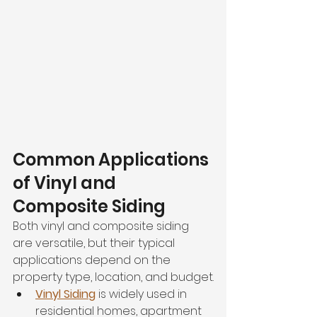
Common Applications 
of Vinyl and 
Composite Siding
Both vinyl and composite siding 
are versatile, but their typical 
applications depend on the 
property type, location, and budget.
Vinyl Siding
 is widely used in 
residential homes, apartment 