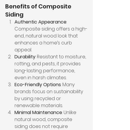
Benefits of Composite 
Siding
Authentic Appearance
: 
Composite siding offers a high-
end, natural wood look that 
enhances a home’s curb 
appeal.
Durability
: Resistant to moisture, 
rotting, and pests, it provides 
long-lasting performance, 
even in harsh climates.
Eco-Friendly Options
: Many 
brands focus on sustainability 
by using recycled or 
renewable materials.
Minimal Maintenance
: Unlike 
natural wood, composite 
siding does not require 