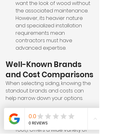
want the look of wood without 
the associated maintenance. 
However, its heavier nature 
and specialized installation 
requirements mean 
contractors must have 
advanced expertise.
Well-Known Brands 
and Cost Comparisons
When selecting siding, knowing the 
standout brands and costs can 
help narrow down your options.
Vinyl Siding Brands
CertainTeed
 ($3–$8 per square 
foot): Offers a wide variety of 
styles and colors with 