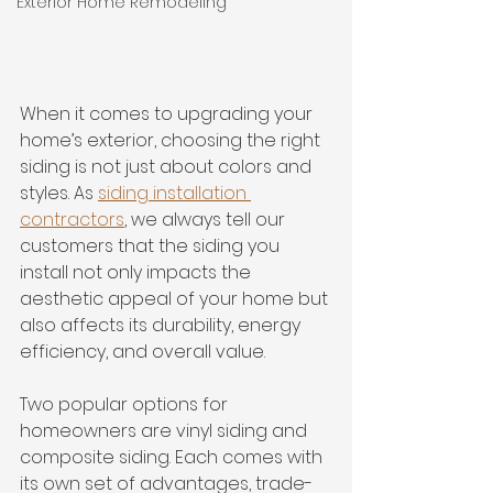
Exterior Home Remodeling
When it comes to upgrading your 
home’s exterior, choosing the right 
siding is not just about colors and 
styles. As 
siding installation 
contractors
, we always tell our 
customers that the siding you 
install not only impacts the 
aesthetic appeal of your home but 
also affects its durability, energy 
efficiency, and overall value. 
Two popular options for 
homeowners are vinyl siding and 
composite siding. Each comes with 
its own set of advantages, trade-