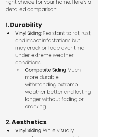
right choice for your home. Here’s a 
detailed comparison:
1. 
Durability
Vinyl Siding
: Resistant to rot, rust, 
and insect infestations but 
may crack or fade over time 
under extreme weather 
conditions.
Composite Siding
: Much 
more durable, 
withstanding extreme 
weather better and lasting 
longer without fading or 
cracking.
2. 
Aesthetics
Vinyl Siding
: While visually 