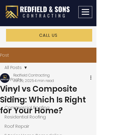
CALL US
Post
All Posts
Redfield Contracting
All Posts
Jul 29, 2025
4 min read
Vinyl vs Composite
Siding
Siding: Which Is Right
Roofing
Commercial Roofing
for Your Home?
Residential Roofing
Roof Repair