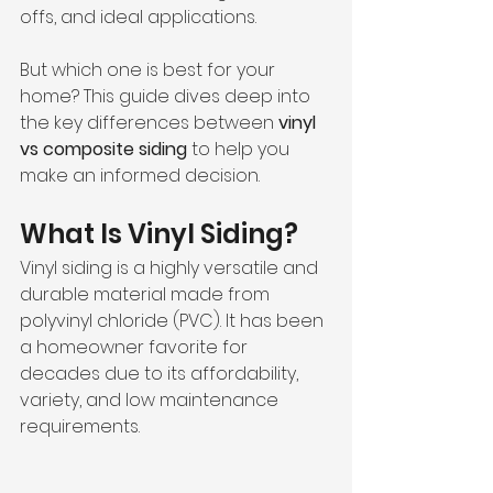
offs, and ideal applications. 
But which one is best for your 
home? This guide dives deep into 
the key differences between 
vinyl 
vs composite siding
 to help you 
make an informed decision.
What Is Vinyl Siding?
Vinyl siding is a highly versatile and 
durable material made from 
polyvinyl chloride (PVC). It has been 
a homeowner favorite for 
decades due to its affordability, 
variety, and low maintenance 
requirements.