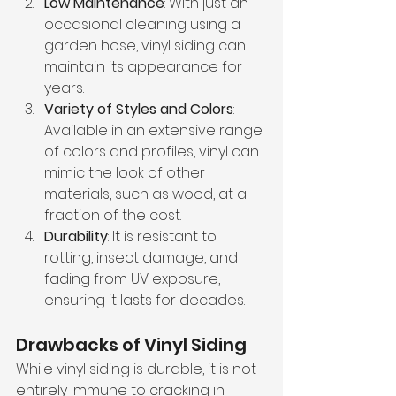
Low Maintenance
: With just an 
occasional cleaning using a 
garden hose, vinyl siding can 
maintain its appearance for 
years.
Variety of Styles and Colors
: 
Available in an extensive range 
of colors and profiles, vinyl can 
mimic the look of other 
materials, such as wood, at a 
fraction of the cost.
Durability
: It is resistant to 
rotting, insect damage, and 
fading from UV exposure, 
ensuring it lasts for decades.
Drawbacks of Vinyl Siding
While vinyl siding is durable, it is not 
entirely immune to cracking in 