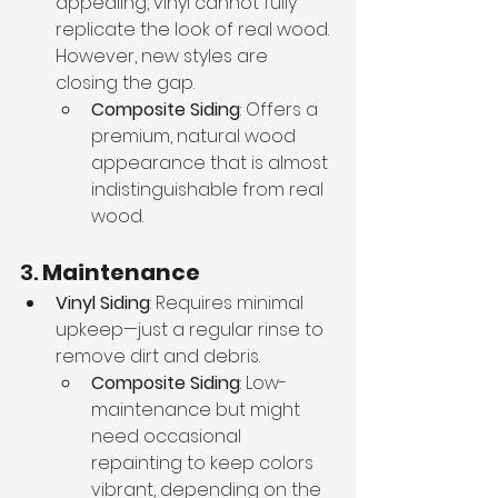
appealing, vinyl cannot fully 
replicate the look of real wood. 
However, new styles are 
closing the gap.
Composite Siding
: Offers a 
premium, natural wood 
appearance that is almost 
indistinguishable from real 
wood.
3. 
Maintenance
Vinyl Siding
: Requires minimal 
upkeep—just a regular rinse to 
remove dirt and debris.
Composite Siding
: Low-
maintenance but might 
need occasional 
repainting to keep colors 
vibrant, depending on the 