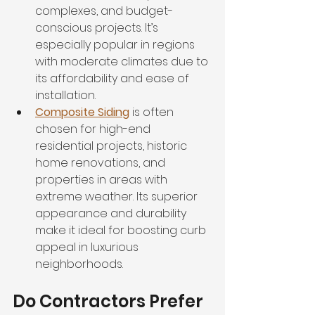
complexes, and budget-
conscious projects. It’s 
especially popular in regions 
with moderate climates due to 
its affordability and ease of 
installation.
Composite Siding
 is often 
chosen for high-end 
residential projects, historic 
home renovations, and 
properties in areas with 
extreme weather. Its superior 
appearance and durability 
make it ideal for boosting curb 
appeal in luxurious 
neighborhoods.
Do Contractors Prefer 