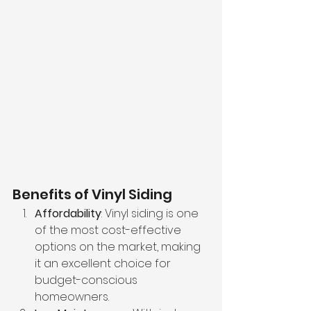
Benefits of Vinyl Siding
Affordability
: Vinyl siding is one 
of the most cost-effective 
options on the market, making 
it an excellent choice for 
budget-conscious 
homeowners.