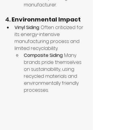
manufacturer.
4. 
Environmental Impact
Vinyl Siding
: Often criticized for 
its energy-intensive 
manufacturing process and 
limited recyclability.
Composite Siding
: Many 
brands pride themselves 
on sustainability, using 
recycled materials and 
environmentally friendly 
processes.