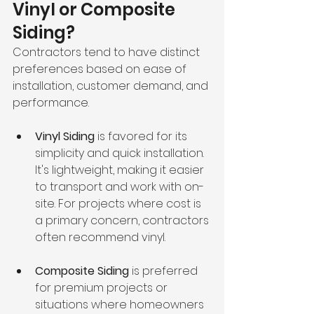
Vinyl or Composite 
Siding?
Contractors tend to have distinct 
preferences based on ease of 
installation, customer demand, and 
performance.
Vinyl Siding
 is favored for its 
simplicity and quick installation. 
It's lightweight, making it easier 
to transport and work with on-
site. For projects where cost is 
a primary concern, contractors 
often recommend vinyl.
Composite Siding
 is preferred 
for premium projects or 
situations where homeowners 