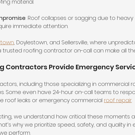
fing material.
ompromise
: Roof collapses or sagging due to heavy
quire immediate attention.
rtown
, Doylestown, and Sellersville, where unpredic
g a trusted roofing contractor on-call can make all th
ng Contractors Provide Emergency Servi
ctors, including those specializing in commercial ro
s. Some even have 24-hour on-call teams to respon
like roof leaks or emergency commercial 
roof repair
.
cting, we understand how critical these moments ar
at’s why we prioritize speed, safety, and quality in 
we perform.