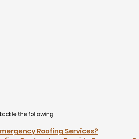
l tackle the following:
mergency Roofing Services?