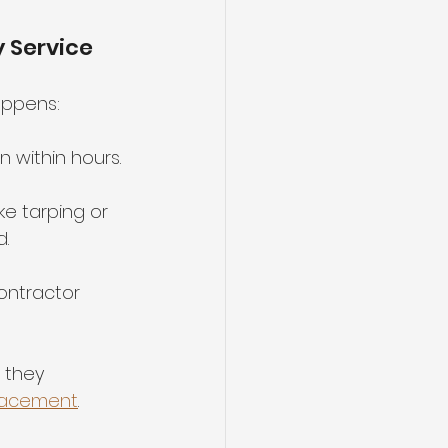
 Service
appens:
en within hours.
ke tarping or 
.
ontractor 
 they 
lacement
.