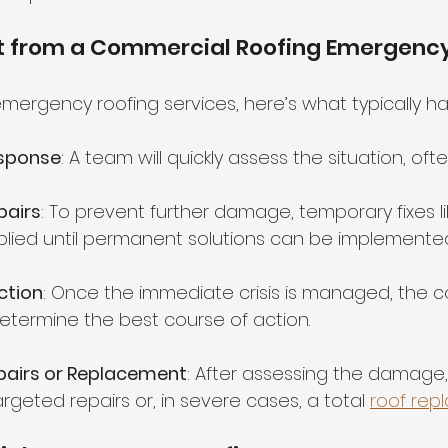
t from a Commercial Roofing Emergency
emergency roofing services, here’s what typically h
sponse
: A team will quickly assess the situation, oft
pairs
: To prevent further damage, temporary fixes li
plied until permanent solutions can be implemented
ction
: Once the immediate crisis is managed, the c
etermine the best course of action.
airs or Replacement
: After assessing the damage,
eted repairs or, in severe cases, a total 
roof rep