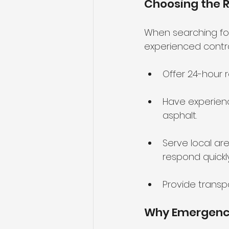
Choosing the 
When searching fo
experienced contrac
Offer 24-hour r
Have experienc
asphalt.
Serve local are
respond quickly
Provide trans
Why Emergency 