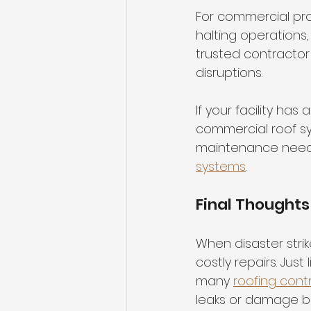
For commercial pr
halting operations,
trusted contractor 
disruptions.
If your facility ha
commercial roof s
maintenance needs.
systems
.
Final Thoughts
When disaster strik
costly repairs. Jus
many 
roofing cont
leaks or damage be