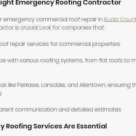
Right Emergency Roofing Contractor
r emergency commercial roof repair in 
Bucks Count
tor is crucial. Look for companies that:
oof repair services for commercial properties.
e with various roofing systems, from flat roofs to 
as like Perkasie, Lansdale, and Allentown, ensuring 
.
parent communication and detailed estimates.
Roofing Services Are Essential