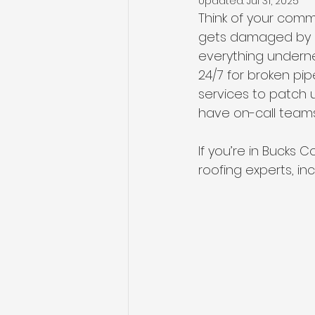
Updated:
Jul 31, 2025
Think of your comm
gets damaged by a s
everything underne
24/7 for broken pi
services to patch 
have on-call teams 
If you’re in Bucks 
roofing experts, in