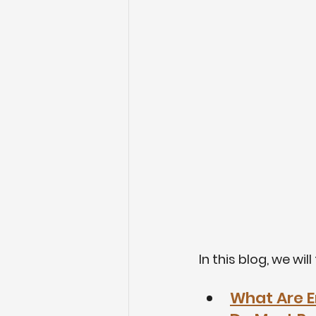
In this blog, we wil
What Are E