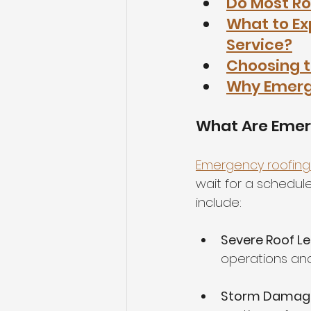
Do Most Ro
What to E
Service?
Choosing t
Why Emerge
What Are Emer
Emergency roofing 
wait for a schedul
include:
Severe Roof L
operations and
Storm Damag