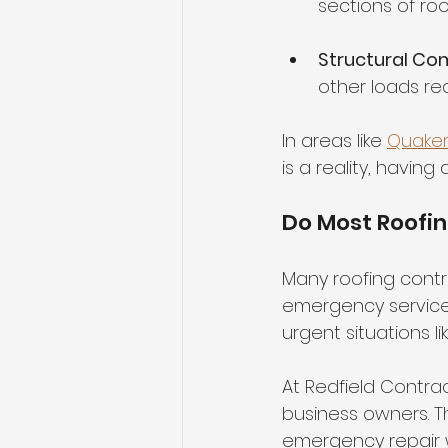
sections of roo
Structural C
other loads re
In areas like 
Quake
is a reality, havin
Do Most Roofi
Many roofing contra
emergency service
urgent situations 
At Redfield Contra
business owners. Th
emergency repair 