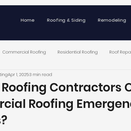
Home
Roofing & Siding
Remodeling
Commercial Roofing
Residential Roofing
Roof Repa
ting
Apr 1, 2025
3 min read
 Roofing Contractors O
ial Roofing Emergen
s?