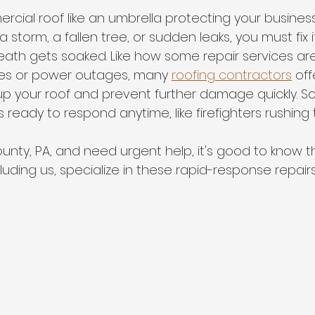
ercial roof like an umbrella protecting your busines
torm, a fallen tree, or sudden leaks, you must fix i
ath gets soaked. Like how some repair services are
pes or power outages, many 
roofing contractors
 of
up your roof and prevent further damage quickly. 
ready to respond anytime, like firefighters rushing 
County, PA, and need urgent help, it's good to know 
cluding us, specialize in these rapid-response repairs