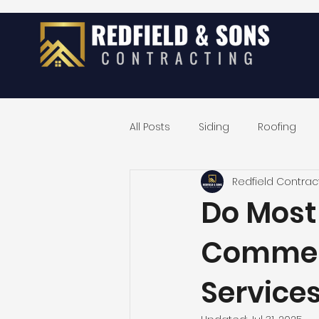
All Posts
Siding
Roofing
Redfield Contrac
Exterior Home Remodeling
Do Most
Commerc
Service