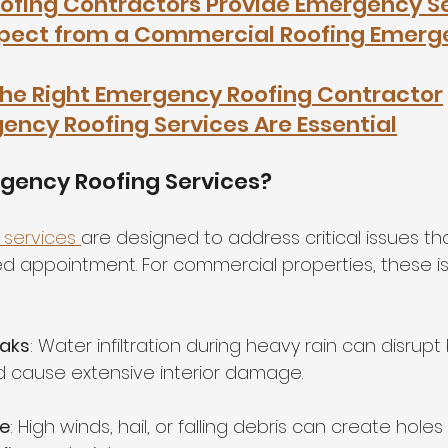
ofing Contractors Provide Emergency S
xpect from a Commercial Roofing Emerg
he Right Emergency Roofing Contractor
ncy Roofing Services Are Essential
gency Roofing Services?
services 
are designed to address critical issues th
ed appointment. For commercial properties, these i
eaks
: Water infiltration during heavy rain can disrupt
 cause extensive interior damage.
e
: High winds, hail, or falling debris can create holes 