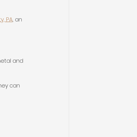
y, PA
, an 
metal and 
they can 