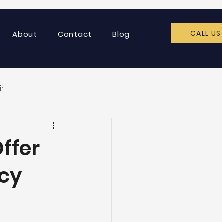
CALL US
About
Contact
Blog
ir
ffer
cy