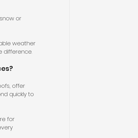
 snow or 
table weather 
e difference.
ces?
ofs, offer 
d quickly to 
e for 
every 