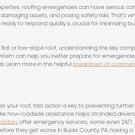
operties, roofing emergencies can have serious 
 damaging assets, and posing safety risks. That’s w
ready to respond quickly is crucial for minimizing bu
s a flat or low-slope roof, understanding the key com
ystem can help you better prepare for emergencie
 Learn more in this helpful 
breakdown of commerci
es your roof, fast action is key to preventing furt
t like how roadside assistance helps stranded drivers
ractors
 offer emergency services, some even 24/7, t
fore they get worse. In Bucks County, PA, having a 