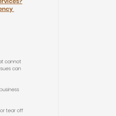
ervices?
ency 
at cannot 
ssues can 
 business 
or tear off 