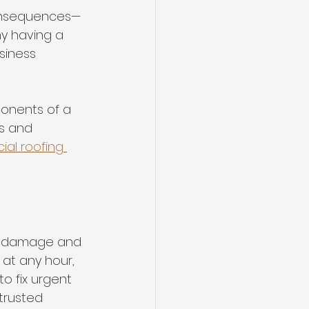
consequences—
hy having a 
siness 
ponents of a 
s and 
al roofing 
her damage and 
 at any hour, 
o fix urgent 
trusted 