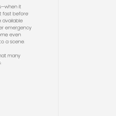
s—when it 
t fast before 
 available 
fer emergency 
Some even 
to a scene. 
that many 
.