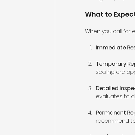
What to Expec
When you call for 
Immediate Re
Temporary Re
sealing are ap
Detailed Inspe
evaluates to d
Permanent Rep
recommend targ