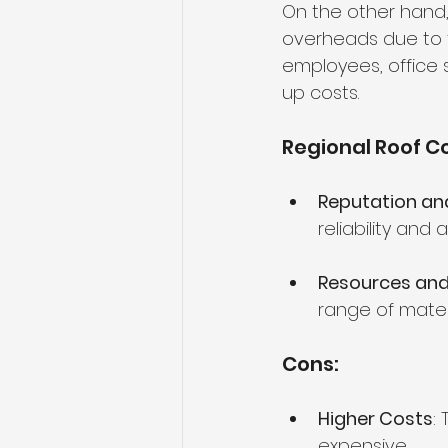
On the other hand,
overheads due to t
employees, office 
up costs.
Regional Roof Co
Reputation and 
reliability and
Resources and
range of mater
Cons:
Higher Costs
:
expensive.