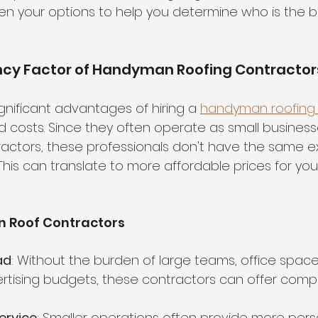
n your options to help you determine who is the be
ency Factor of Handyman Roofing Contractor
gnificant advantages of hiring a 
handyman roofing 
 costs. Since they often operate as small business
actors, these professionals don't have the same e
his can translate to more affordable prices for you
 Roof Contractors
ad
: Without the burden of large teams, office spaces
rtising budgets, these contractors can offer compet
ervice
: Smaller operations often provide more pers