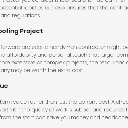
otential liabilities but also ensures that the contr
 and regulations.
oofing Project
ghtforward projects, a handyman contractor might b
 the affordability and personal touch that larger co
 more extensive or complex projects, the resources 
any may be worth the extra cost.
lue
erm value rather than just the upfront cost. A cheap
th it if the quality of work is subpar and requires fu
ty from the start can save you money and headach