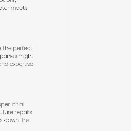
actor meets 
e the perfect 
mpanies might 
and expertise 
er initial 
ture repairs. 
es down the 