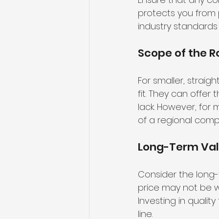
protects you from p
industry standards
Scope of the R
For smaller, strai
fit. They can offer
lack. However, for
of a regional comp
Long-Term Va
Consider the long-t
price may not be wor
Investing in quali
line.