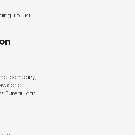
ing like just 
ion
onal company, 
iews and 
ess Bureau can 
ot only 