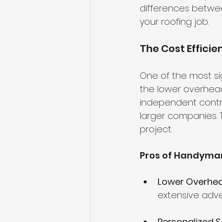
differences betwee
your roofing job.
The Cost Effici
One of the most si
the lower overhead
independent contr
larger companies. T
project.
Pros of Handyman
Lower Overhe
extensive adve
Personalized S