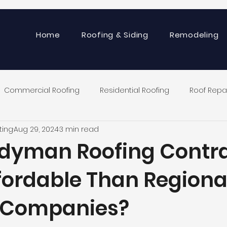
Home
Roofing & Siding
Remodeling
Commercial Roofing
Residential Roofing
Roof Repa
ting
Aug 29, 2024
3 min read
dyman Roofing Contr
fordable Than Regiona
 Companies?