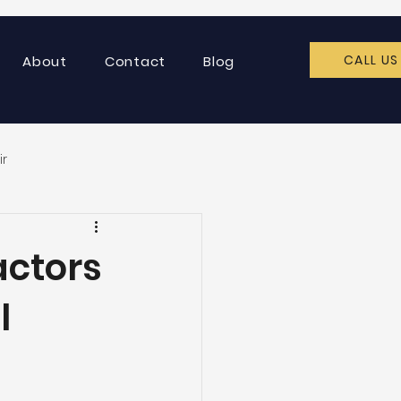
CALL US
About
Contact
Blog
ir
actors
l