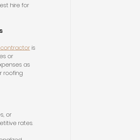
st hire for 
s
contractor
 is 
es or 
xpenses as 
r roofing 
, or 
itive rates.
onalized 