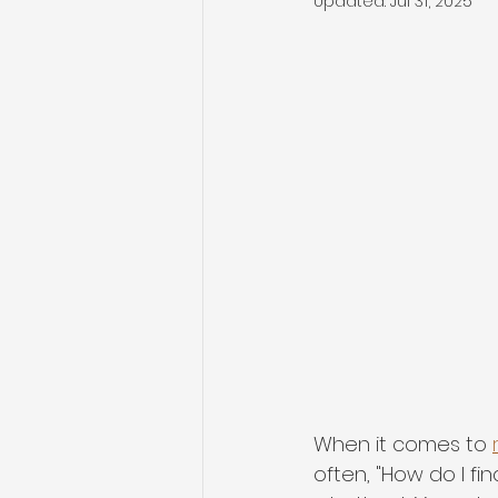
Updated:
Jul 31, 2025
When it comes to 
often, "How do I fin