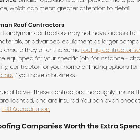
ce, which can mean greater attention to detail.
man Roof Contractors
e
: Handyman contractors may not have access to t
materials, or advanced equipment as larger compan
to ensure they offer the same 
roofing contractor se
e equipped for your specific job, for instance - ch
fing contractor for your home or finding options for 
ctors
 if you have a business.
s crucial to vet these contractors thoroughly. Ensure 
are licensed, and are insured. You can even check to
 
BBB Accreditation
.
Roofing Companies Worth the Extra Spen