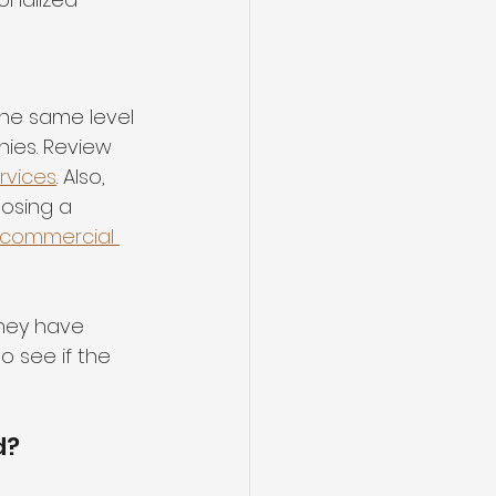
he same level 
ies. Review 
rvices
. 
Also, 
oosing a 
commercial 
they have 
 see if the 
d?