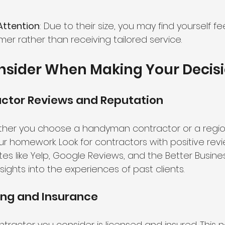
Attention
: Due to their size, you may find yourself feel
er rather than receiving tailored service.
nsider When Making Your Decis
actor Reviews and Reputation
ther you choose a handyman contractor or a regi
your homework. Look for contractors with positive rev
tes like Yelp, Google Reviews, and the Better Busin
sights into the experiences of past clients.
ing and Insurance
tractor you consider is licensed and insured. This n