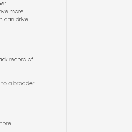
er 
have more 
h can drive 
ack record of 
 to a broader 
more 