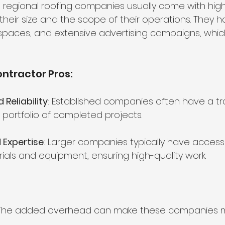
 regional roofing companies usually come with high
heir size and the scope of their operations. They 
spaces, and extensive advertising campaigns, whic
ntractor Pros:
Reliability
: Established companies often have a tr
 a portfolio of completed projects.
 Expertise
: Larger companies typically have access
ials and equipment, ensuring high-quality work.
 The added overhead can make these companies 