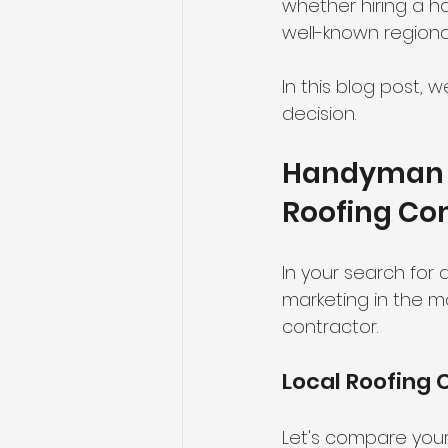
whether hiring a h
well-known regiona
In this blog post, 
decision.
Handyman R
Roofing Co
In your search for
marketing in the ma
contractor.
Local Roofing 
Let's compare your