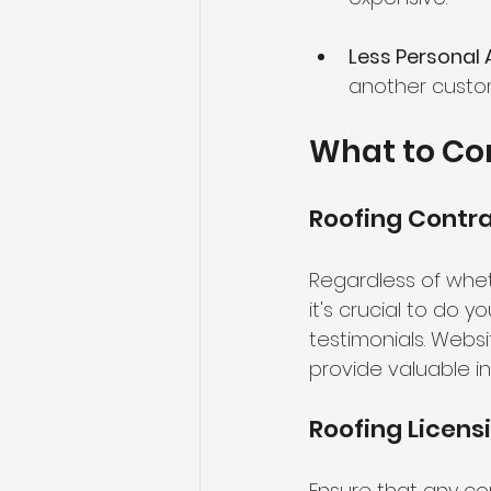
Less Personal 
another custom
What to Co
Roofing Contr
Regardless of whe
it's crucial to do 
testimonials. Websi
provide valuable in
Roofing Licens
Ensure that any con