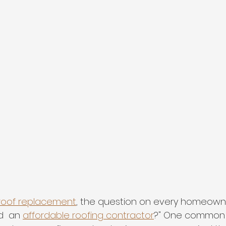
roof replacement
, the question on every homeowne
d  an 
affordable roofing contractor
?" One common 