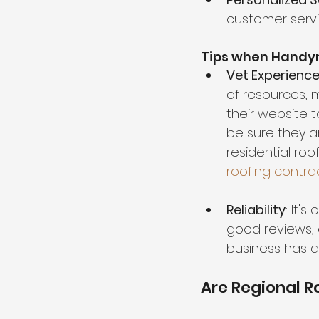
customer servi
Tips when Handy
Vet Experienc
of resources, 
their website 
be sure they ar
residential roo
roofing contra
Reliability
: It'
good reviews, 
business has a
Are Regional 