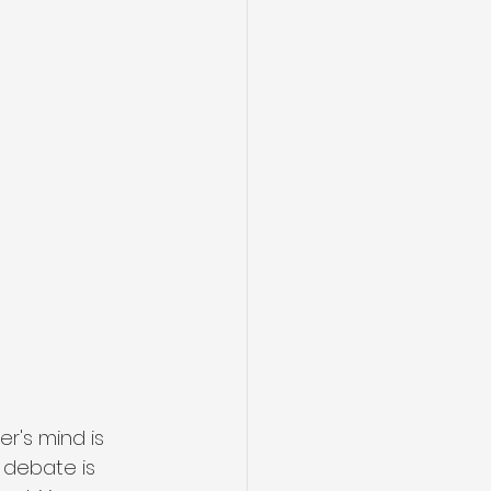
r's mind is 
debate is 