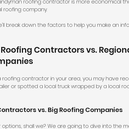
andyman roofing contractor is more economical tha
l roofing company. 
we'll break down the factors to help you make an in
oofing Contractors vs. Regiona
mpanies
 a roofing contractor in your area, you may have r
iler or spotted a local truck wrapped by a local roo
Contractors vs. Big Roofing Companies
 options, shall we? We are going to dive into the m