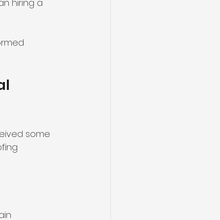
n hiring a 
formed 
l 
eceived some 
fing 
ain 