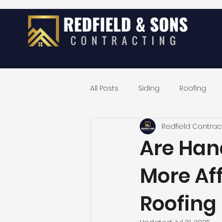
All Posts
Siding
Roofing
Redfield Contrac
Exterior Home Remodeling
Are Han
More Af
Roofing